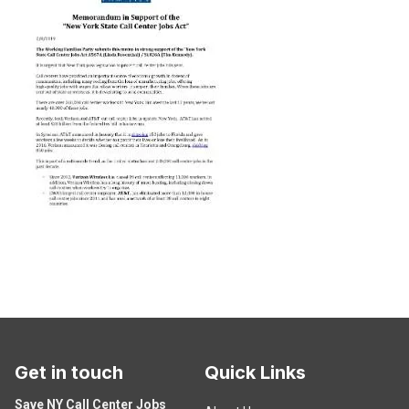
Get in touch
Quick Links
Save NY Call Center Jobs