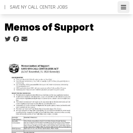
Skip
SAVE NY CALL CENTER JOBS
to
Open
main
Memos of Support
content
Social share icons