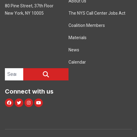
About Us
80 Pine Street, 37th Floor
New York, NY 10005
The NYS Call Center Jobs Act
Coalition Members
Materials
News
Calendar
Search site
SEARCH
Connect with us
Facebook
Twitter
Instagram
Youtube